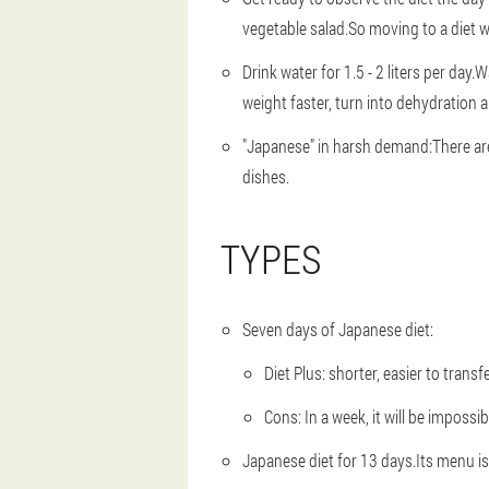
vegetable salad.So moving to a diet wil
Drink water for 1.5 - 2 liters per day.
Wa
weight faster, turn into dehydration 
"Japanese" in harsh demand:
There ar
dishes.
TYPES
Seven days of Japanese diet:
Diet Plus: shorter, easier to transfe
Cons: In a week, it will be impossi
Japanese diet for 13 days.
Its menu i