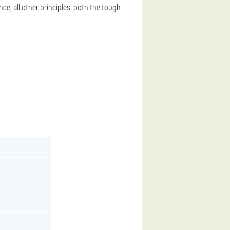
nce, all other principles: both the tough