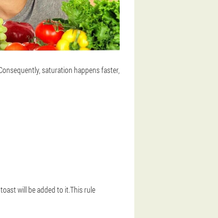
.Consequently, saturation happens faster,
oast will be added to it.This rule