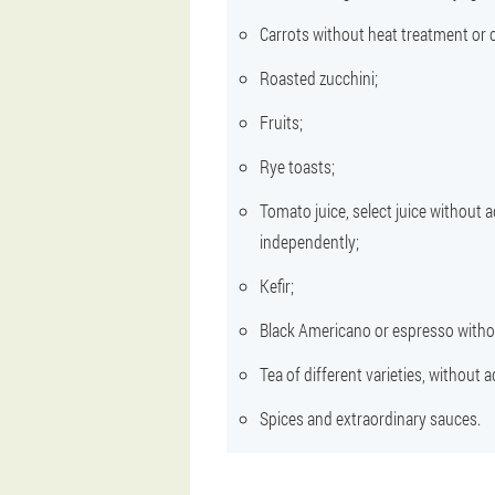
Carrots without heat treatment or 
Roasted zucchini;
Fruits;
Rye toasts;
Tomato juice, select juice without a
independently;
Kefir;
Black Americano or espresso withou
Tea of different varieties, without 
Spices and extraordinary sauces.