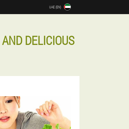
UAE (EN)
 AND DELICIOUS