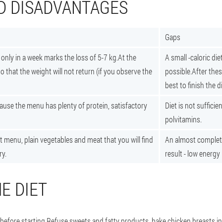
D DISADVANTAGES
Gaps
only in a week marks the loss of 5-7 kg.At the
A small -caloric diet
 that the weight will not return (if you observe the
possible.After thes
best to finish the di
ause the menu has plenty of protein, satisfactory
Diet is not sufficie
polvitamins.
t menu, plain vegetables and meat that you will find
An almost complet
ry.
result - low energy l
E DIET
before starting.
Refuse sweets and fatty products, bake chicken breasts in 