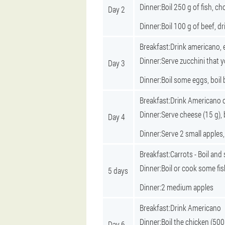
Dinner:
Boil 250 g of fish, 
Day 2
Dinner:
Boil 100 g of beef, d
Breakfast:
Drink americano, 
Dinner:
Serve zucchini that y
Day 3
Dinner:
Boil some eggs, boil 
Breakfast:
Drink Americano o
Dinner:
Serve cheese (15 g), 
Day 4
Dinner:
Serve 2 small apples
Breakfast:
Carrots - Boil and
Dinner:
Boil or cook some fis
5 days
Dinner:
2 medium apples
Breakfast:
Drink Americano
Dinner:
Boil the chicken (500
Day 6