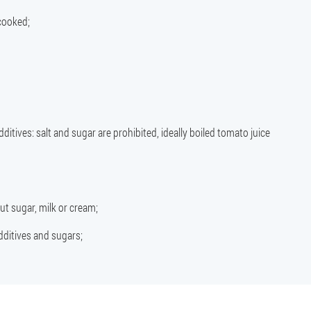
cooked;
dditives: salt and sugar are prohibited, ideally boiled tomato juice
t sugar, milk or cream;
additives and sugars;