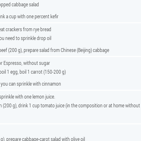
chopped cabbage salad
rink a cup with one percent kefir
eat crackers from rye bread
ou need to sprinkle drop oil
beef (200 g), prepare salad from Chinese (Beijing) cabbage
r Espresso, without sugar
boil 1 egg, boil 1 carrot (150-200 g)
, you can sprinkle with cinnamon
 sprinkle with one lemon juice.
h (200 g), drink 1 cup tomato juice (in the composition or at home without
 g), prepare cabbage-carot salad with olive oil