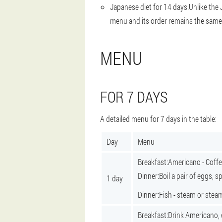
Japanese diet for 14 days.
Unlike the 
menu and its order remains the same
MENU
FOR 7 DAYS
A detailed menu for 7 days in the table:
Day
Menu
Breakfast:
Americano - Coffe
Dinner:
Boil a pair of eggs, 
1 day
Dinner:
Fish - steam or stea
Breakfast:
Drink Americano, 