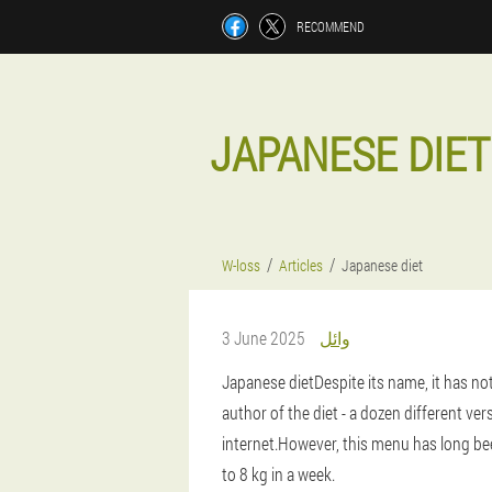
RECOMMEND
JAPANESE DIET
W-loss
Articles
Japanese diet
3 June 2025
وائل
Japanese diet
Despite its name, it has no
author of the diet - a dozen different ver
internet.However, this menu has long bee
to 8 kg in a week.