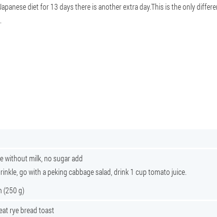
Japanese diet for 13 days there is another extra day.This is the only differe
.
e without milk, no sugar add
sprinkle, go with a peking cabbage salad, drink 1 cup tomato juice.
m (250 g)
eat rye bread toast