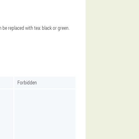
an be replaced with tea: black or green.
Forbidden