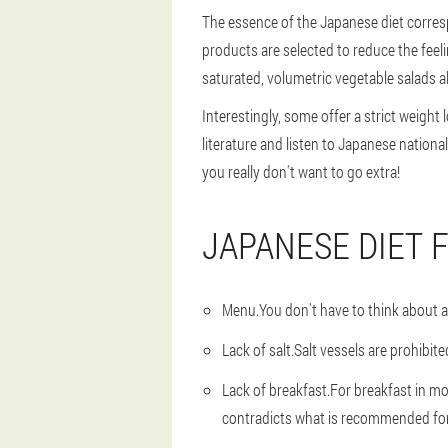
The essence of the Japanese diet corres
products are selected to reduce the feeli
saturated, volumetric vegetable salads a
Interestingly, some offer a strict weight
literature and listen to Japanese nation
you really don't want to go extra!
JAPANESE DIET 
Menu.
You don't have to think about a 
Lack of salt.
Salt vessels are prohibit
Lack of breakfast
.For breakfast in mo
contradicts what is recommended for 