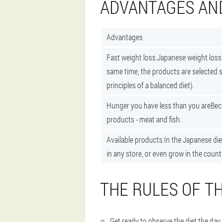
ADVANTAGES AN
Advantages
Fast weight loss.
Japanese weight loss 
same time, the products are selected so
principles of a balanced diet).
Hunger you have less than you are
Bec
products - meat and fish.
Available products.
In the Japanese die
in any store, or even grow in the count
THE RULES OF TH
Get ready to observe the diet the day 