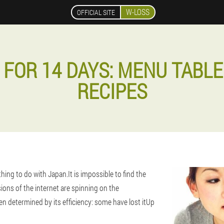
W-LOSS
OFFICIAL SITE
 FOR 14 DAYS: MENU TABLE
RECIPES
thing to do with Japan.It is impossible to find the
sions of the internet are spinning on the
n determined by its efficiency: some have lost it
Up