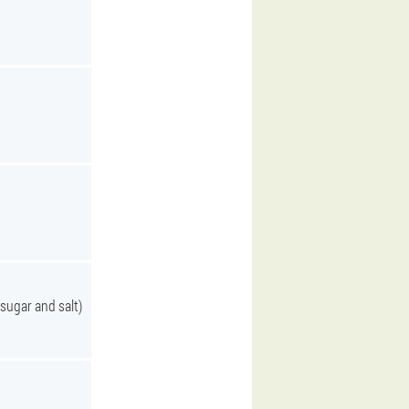
 sugar and salt)