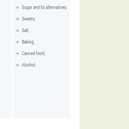
Sugar and its alternatives;
Sweets;
Salt;
Baking;
Canned food;
Alcohol.