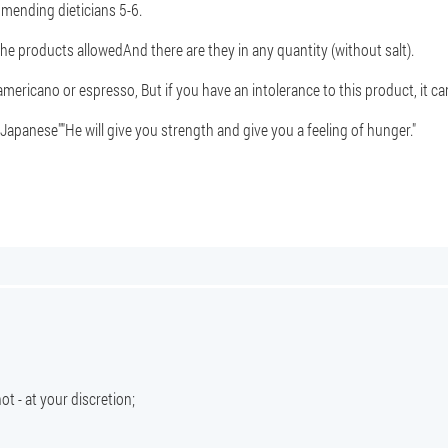
mmending dieticians 5-6.
the products allowed
And there are they in any quantity (without salt).
 americano or espresso
, But if you have an intolerance to this product, it c
"Japanese"
"He will give you strength and give you a feeling of hunger."
ot - at your discretion;