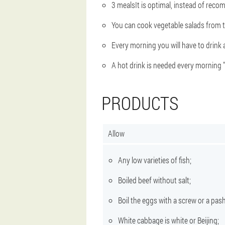
3 meals
It is optimal, instead of reco
You can cook vegetable salads from 
Every morning you will have to drink
A hot drink is needed every morning 
PRODUCTS
Allow
Any low varieties of fish;
Boiled beef without salt;
Boil the eggs with a screw or a pash
White cabbage is white or Beijing;