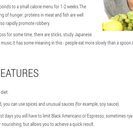
ponds to a small calorie menu for 1-2 weeks.
The
ng of hunger: proteins in meat and fish are well
lso rapidly promote robbery.
 loss for some time, there are sticks, study Japanese
al music.It has some meaning in this - people eat more slowly than a spoon
FEATURES
diet.
ed, you can use spices and unusual sauces (for example, soy sauce).
st days you will have to limit Black Americano or Espresso, sometimes rye t
nourishing, but allows you to achieve a quick result.