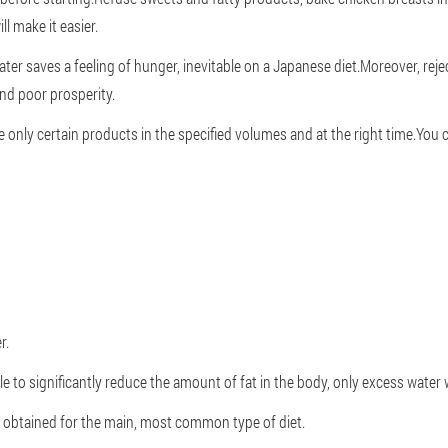
l make it easier.
ter saves a feeling of hunger, inevitable on a Japanese diet.Moreover, rejec
and poor prosperity.
e only certain products in the specified volumes and at the right time.You
r.
ble to significantly reduce the amount of fat in the body, only excess water 
s obtained for the main, most common type of diet.