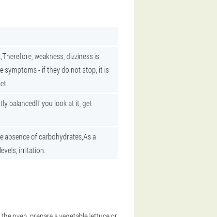
,
Therefore, weakness, dizziness is
e symptoms - if they do not stop, it is
et.
ntly balanced
If you look at it, get
e absence of carbohydrates,
As a
evels, irritation.
the oven, prepare a vegetable lettuce or