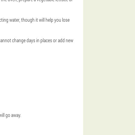
ting water, though it will help you lose
 cannot change days in places or add new
will go away.