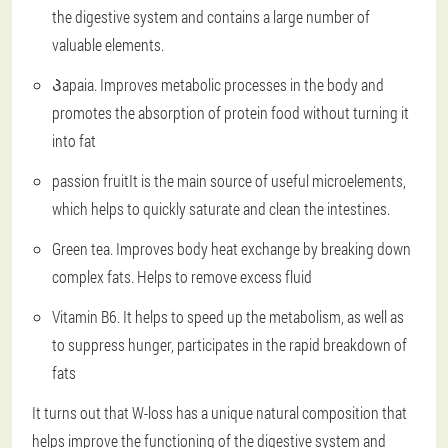
the digestive system and contains a large number of
valuable elements.
Პapaia. Improves metabolic processes in the body and
promotes the absorption of protein food without turning it
into fat
passion fruitIt is the main source of useful microelements,
which helps to quickly saturate and clean the intestines.
Green tea. Improves body heat exchange by breaking down
complex fats. Helps to remove excess fluid
Vitamin B6. It helps to speed up the metabolism, as well as
to suppress hunger, participates in the rapid breakdown of
fats
It turns out that W-loss has a unique natural composition that
helps improve the functioning of the digestive system and