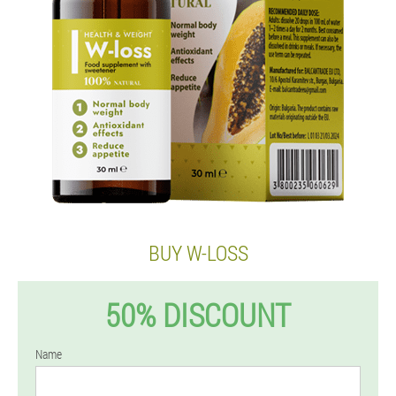
BUY W-LOSS
50% DISCOUNT
Name