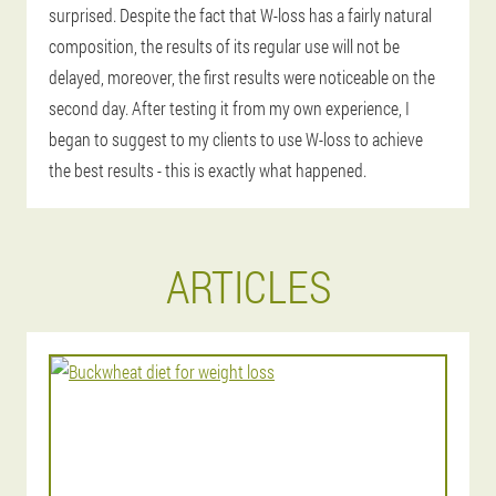
surprised. Despite the fact that W-loss has a fairly natural
composition, the results of its regular use will not be
delayed, moreover, the first results were noticeable on the
second day. After testing it from my own experience, I
began to suggest to my clients to use W-loss to achieve
the best results - this is exactly what happened.
ARTICLES