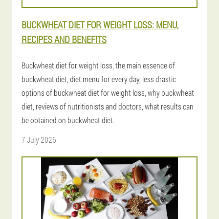
BUCKWHEAT DIET FOR WEIGHT LOSS: MENU,
RECIPES AND BENEFITS
Buckwheat diet for weight loss, the main essence of
buckwheat diet, diet menu for every day, less drastic
options of buckwheat diet for weight loss, why buckwheat
diet, reviews of nutritionists and doctors, what results can
be obtained on buckwheat diet.
7 July 2026