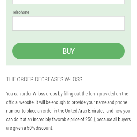
Telephone
BUY
THE ORDER DECREASES W-LOSS
You can order W-loss drops by filling out the form provided on the
official website. It will be enough to provide your name and phone
number to place an order in the United Arab Emirates, and now you
can do it at an incredibly favorable price of إ 250, because all buyers
are given a 50% discount.