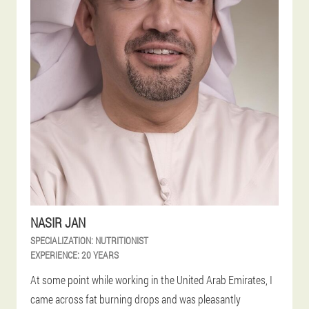
NASIR JAN
SPECIALIZATION:
NUTRITIONIST
EXPERIENCE:
20 YEARS
At some point while working in the United Arab Emirates, I
came across fat burning drops and was pleasantly