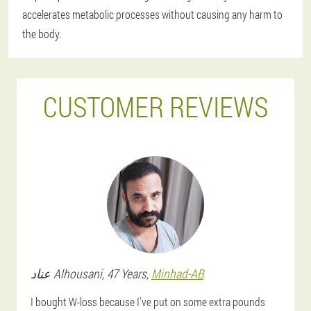
accelerates metabolic processes without causing any harm to
the body.
CUSTOMER REVIEWS
عناد
Alhousani
, 47 Years,
Minhad-AB
I bought W-loss because I've put on some extra pounds