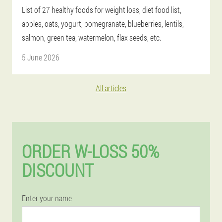
List of 27 healthy foods for weight loss, diet food list,
apples, oats, yogurt, pomegranate, blueberries, lentils,
salmon, green tea, watermelon, flax seeds, etc.
5 June 2026
All articles
ORDER W-LOSS 50%
DISCOUNT
Enter your name