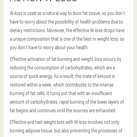
W-loss is used as a natural way to burn fat tissue, so you don't
have to worry about the possibility of health problems due to
dietary restrictions. Moreover, the effective W-loss drops have
a unique composition that is one of the best in weight loss, so
you don't have to worry about your health.
Effective activation of fat burning and weight loss occurs by
reducing the consumption of carbohydrates, which are a
source of quick energy. As a result, the state of ketosis is
restored within a week, which contributes to the intense
burning of fat cells. It turns out that with an insufficient
amount of carbohydrates, rapid burning of the lower layers of
fat begins and continues until the sources are exhausted.
Effective and fast weight loss with W-loss involves not only
burning adipose tissue, but also preventing the processes of