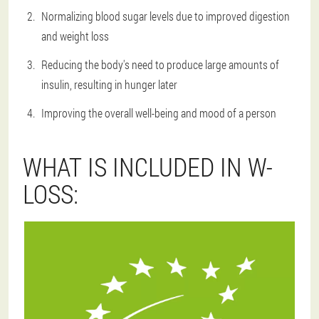
Normalizing blood sugar levels due to improved digestion
and weight loss
Reducing the body's need to produce large amounts of
insulin, resulting in hunger later
Improving the overall well-being and mood of a person
WHAT IS INCLUDED IN W-
LOSS: