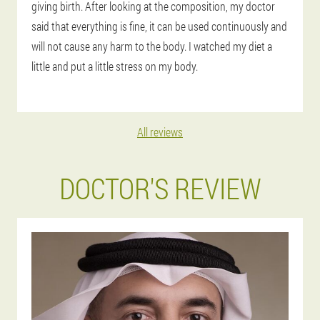
giving birth. After looking at the composition, my doctor
said that everything is fine, it can be used continuously and
will not cause any harm to the body. I watched my diet a
little and put a little stress on my body.
All reviews
DOCTOR'S REVIEW