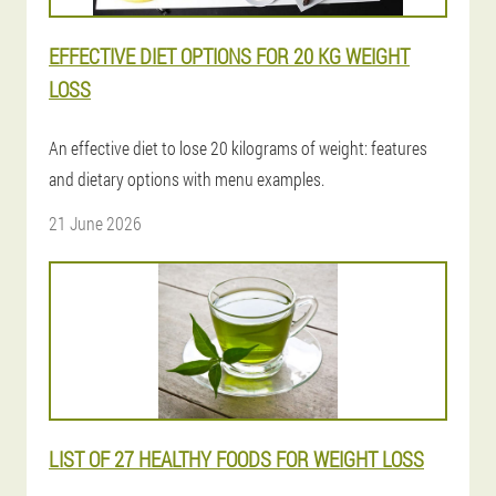
EFFECTIVE DIET OPTIONS FOR 20 KG WEIGHT
LOSS
An effective diet to lose 20 kilograms of weight: features
and dietary options with menu examples.
21 June 2026
LIST OF 27 HEALTHY FOODS FOR WEIGHT LOSS