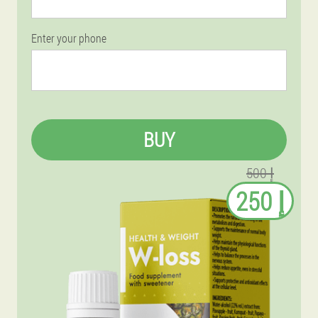
Enter your phone
BUY
إ 500
إ 250