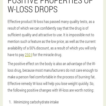
POSITIVE PROPERTIES OF
W-LOSS DROPS
Effective product W-loss has passed many quality tests, as a
result of which we can confidently say that the drug is of
sufficient quality and attractive to use. It is impossible not to
mention such a feature as the low price, as well as the current
availability of a 50% discount, as a result of which you will only
have to pay
إ 250
for the miracle drug.
The positive effect on the body is also an advantage of the W-
loss drug, because most manufacturers do not care enough to
make a person feel comfortable in the process of burning fat.
Effective remedy W-loss will help you lose weight quickly. So,
the following positive changes with W-loss are worth noting:
Minimizing carbohydrate intake