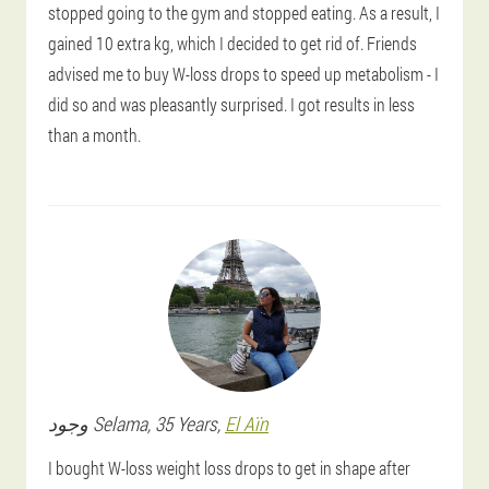
stopped going to the gym and stopped eating. As a result, I
gained 10 extra kg, which I decided to get rid of. Friends
advised me to buy W-loss drops to speed up metabolism - I
did so and was pleasantly surprised. I got results in less
than a month.
وجود
Selama
, 35 Years,
El Aïn
I bought W-loss weight loss drops to get in shape after