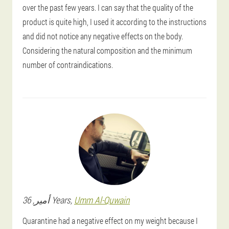
over the past few years. I can say that the quality of the
product is quite high, I used it according to the instructions
and did not notice any negative effects on the body.
Considering the natural composition and the minimum
number of contraindications.
أمير
, 36 Years,
Umm Al-Quwain
Quarantine had a negative effect on my weight because I