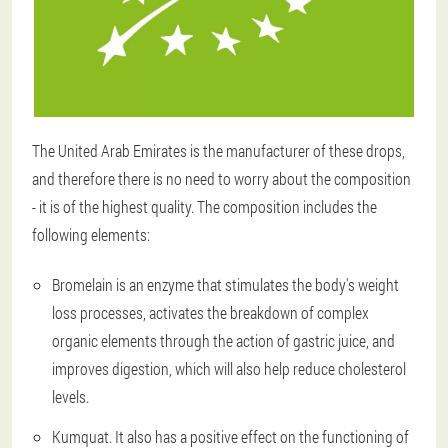
The United Arab Emirates is the manufacturer of these drops,
and therefore there is no need to worry about the composition
- it is of the highest quality. The composition includes the
following elements:
Bromelain is an enzyme that stimulates the body's weight
loss processes, activates the breakdown of complex
organic elements through the action of gastric juice, and
improves digestion, which will also help reduce cholesterol
levels.
Kumquat. It also has a positive effect on the functioning of