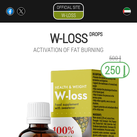
OFFICIAL SITE
W-LOSS
W-LOSS
DROPS
ACTIVATION OF FAT BURNING
إ 500
إ 250