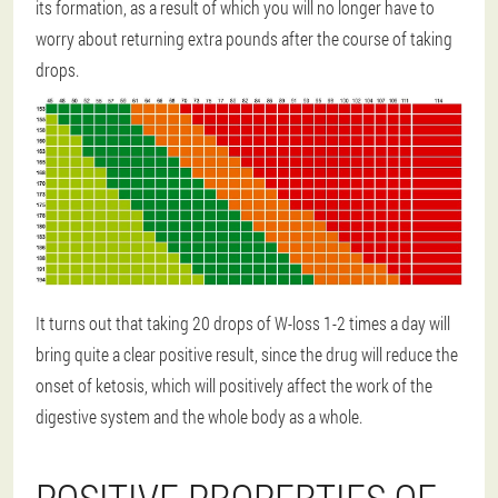
its formation, as a result of which you will no longer have to
worry about returning extra pounds after the course of taking
drops.
It turns out that taking 20 drops of W-loss 1-2 times a day will
bring quite a clear positive result, since the drug will reduce the
onset of ketosis, which will positively affect the work of the
digestive system and the whole body as a whole.