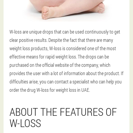
W-loss are unique drops that can be used continuously to get
clear positive results. Despite the fact that there are many
weight loss products, W-loss is considered one of the most
effective means for rapid weight loss. The drops can be
purchased on the official website of the company, which
provides the user with a lot of information about the product. If
difficulties arise, you can contact a specialist who can help you
order the drug W-loss for weight loss in UAE.
ABOUT THE FEATURES OF
W-LOSS