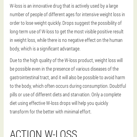
W-loss is an innovative drug that is actively used by a large
number of people of different ages for intensive weight loss in
order to lose weight quickly. Drops suggest the possibility of
long-term use of W-loss to get the most visible positive result
in weight loss, while there is no negative effect on the human
body, which is a significant advantage.
Due to the high quality of the W-loss product, weight loss will
be possible even in the presence of various diseases of the
gastrointestinal tract, and it will also be possible to avoid harm
to the body, which often occurs during consumption. Doubtful
pills or use of different diets and starvation. Only a complete
diet using effective W-loss drops will help you quickly
transform for the better with minimal effort.
ACTION W-LOSS