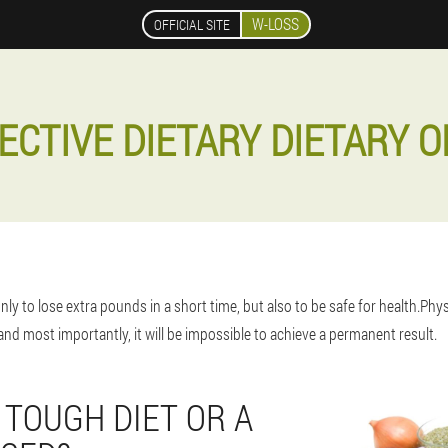
W-LOSS
OFFICIAL SITE
ECTIVE DIETARY DIETARY O
only to lose extra pounds in a short time, but also to be safe for health.Phy
nd most importantly, it will be impossible to achieve a permanent result.
 TOUGH DIET OR A