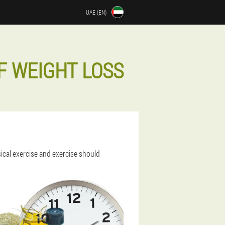
UAE (EN)
F WEIGHT LOSS
sical exercise and exercise should