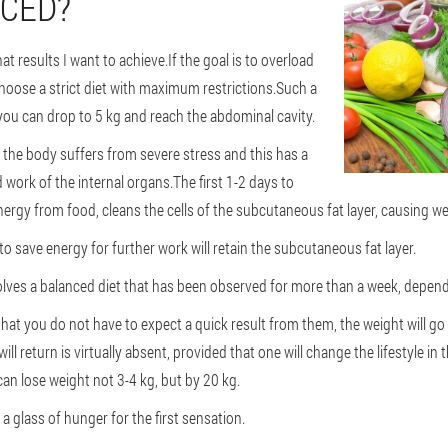
NCED?
t results I want to achieve.If the goal is to overload
choose a strict diet with maximum restrictions.Such a
 you can drop to 5 kg and reach the abdominal cavity.
, the body suffers from severe stress and this has a
 work of the internal organs.The first 1-2 days to
nergy from food, cleans the cells of the subcutaneous fat layer, causing we
y to save energy for further work will retain the subcutaneous fat layer.
lves a balanced diet that has been observed for more than a week, depend
hat you do not have to expect a quick result from them, the weight will go 
ll return is virtually absent, provided that one will change the lifestyle in 
can lose weight not 3-4 kg, but by 20 kg.
 glass of hunger for the first sensation.