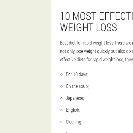
10 MOST EFFECTI
WEIGHT LOSS
Best diet for rapid weight loss.There are 
not only lose weight quickly but also do 
effective diets for rapid weight loss, they
For 10 days;
On the soup;
Japanese;
English;
Cleaning;