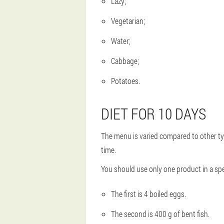
Lazy;
Vegetarian;
Water;
Cabbage;
Potatoes.
DIET FOR 10 DAYS
The menu is varied compared to other types 
time.
You should use only one product in a spe
The first is 4 boiled eggs.
The second is 400 g of bent fish.