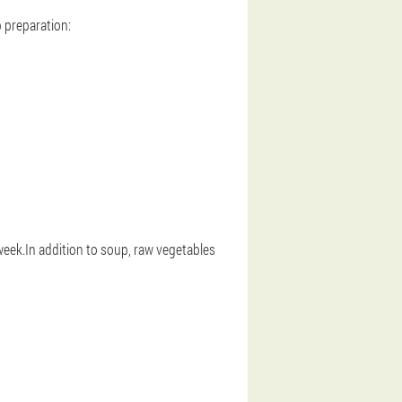
p preparation:
 week.In addition to soup, raw vegetables