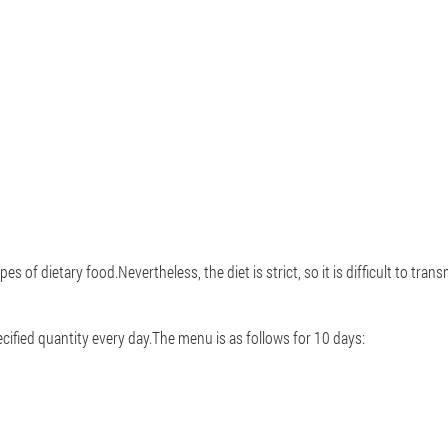
of dietary food.Nevertheless, the diet is strict, so it is difficult to transmit
cified quantity every day.The menu is as follows for 10 days: