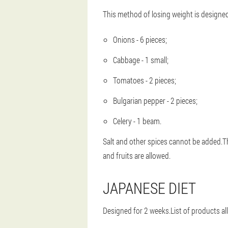
This method of losing weight is designed 
Onions - 6 pieces;
Cabbage - 1 small;
Tomatoes - 2 pieces;
Bulgarian pepper - 2 pieces;
Celery - 1 beam.
Salt and other spices cannot be added.Thi
and fruits are allowed.
JAPANESE DIET
Designed for 2 weeks.List of products al