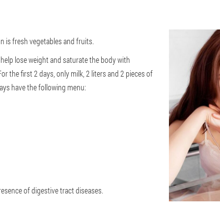
 is fresh vegetables and fruits.
 help lose weight and saturate the body with
r the first 2 days, only milk, 2 liters and 2 pieces of
ays have the following menu:
resence of digestive tract diseases.