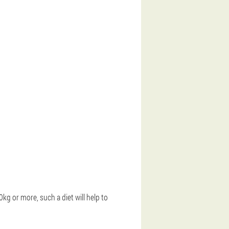
0kg or more, such a diet will help to