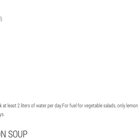
).
 at least 2 liters of water per day.For fuel for vegetable salads, only lemon
ys.
ON SOUP