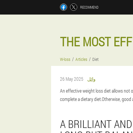
RECOMMEND
THE MOST EFF
W-loss
Articles
Diet
26 May 2025
وائل
An effective weight loss diet allows not 
complete a dietary diet.Otherwise, good a
A BRILLIANT AND