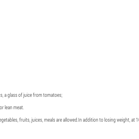
, a glass of juice from tomatoes;
 or lean meat.
tables, fruits, juices, meals are allowed.In addition to losing weight, at 1