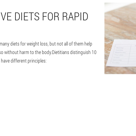
VE DIETS FOR RAPID
many diets for weight loss, but not all of them help
so without harm to the body.Dietitians distinguish 10
 have different principles: