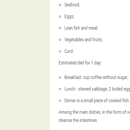
Seafood;
Eggs;
Lean fish and meat;
Vegetables and fruits;
Curd.
Estimated diet for 1 day:
Breakfast: cup coffee without sugar;
Lunch - stewed cabbage, 2 boiled eggs
Dinner is a small piece of cooked fish
Among the main dishes, in the form of vege
cleanse the intestines.