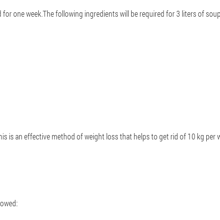
for one week.The following ingredients will be required for 3 liters of sou
s is an effective method of weight loss that helps to get rid of 10 kg per
lowed: