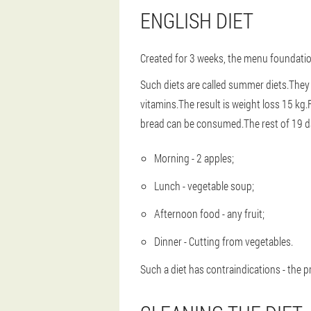
ENGLISH DIET
Created for 3 weeks, the menu foundation
Such diets are called summer diets.They
vitamins.The result is weight loss 15 kg.Fo
bread can be consumed.The rest of 19 d
Morning - 2 apples;
Lunch - vegetable soup;
Afternoon food - any fruit;
Dinner - Cutting from vegetables.
Such a diet has contraindications - the p