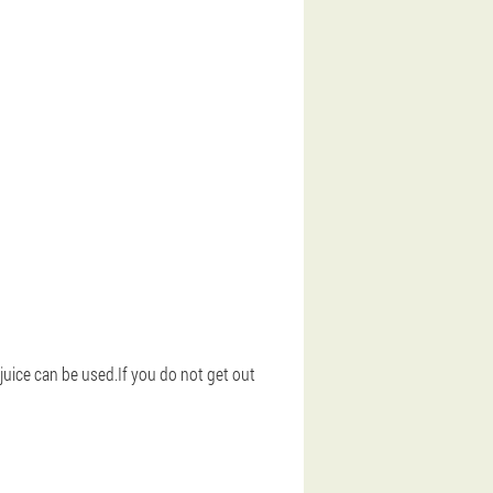
 juice can be used.If you do not get out