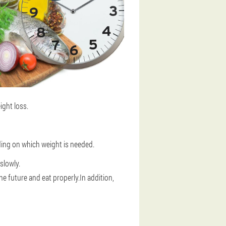
ight loss.
ing on which weight is needed.
slowly.
the future and eat properly.In addition,