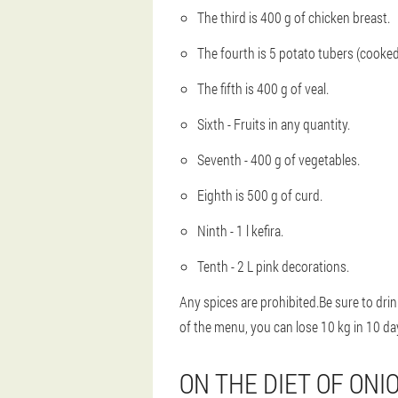
The third is 400 g of chicken breast.
The fourth is 5 potato tubers (cooked
The fifth is 400 g of veal.
Sixth - Fruits in any quantity.
Seventh - 400 g of vegetables.
Eighth is 500 g of curd.
Ninth - 1 l kefira.
Tenth - 2 L pink decorations.
Any spices are prohibited.Be sure to drink
of the menu, you can lose 10 kg in 10 da
ON THE DIET OF ONI