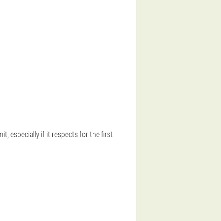
, especially if it respects for the first