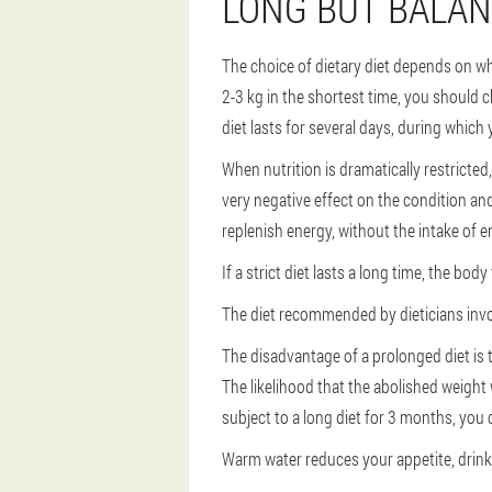
LONG BUT BALA
The choice of dietary diet depends on wha
2-3 kg in the shortest time, you should 
diet lasts for several days, during which
When nutrition is dramatically restricted
very negative effect on the condition and
replenish energy, without the intake of e
If a strict diet lasts a long time, the bod
The diet recommended by dieticians invo
The disadvantage of a prolonged diet is t
The likelihood that the abolished weight wi
subject to a long diet for 3 months, you 
Warm water reduces your appetite, drink a