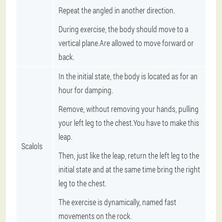
Repeat the angled in another direction.
During exercise, the body should move to a
vertical plane.Are allowed to move forward or
back.
In the initial state, the body is located as for an
hour for damping.
Remove, without removing your hands, pulling
your left leg to the chest.You have to make this
leap.
Scalols
Then, just like the leap, return the left leg to the
initial state and at the same time bring the right
leg to the chest.
The exercise is dynamically, named fast
movements on the rock.