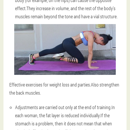
body (for example, on the hips) can cause the opposite
effect.They increase in volume, and the rest of the body's
muscles remain beyond the tone and have a vial structure.
Effective exercises for weight loss and parties.Also strengthen
the back muscles.
Adjustments are carried out only at the end of training
.In
each woman, the fat layer is reduced individually.If the
stomach is a problem, then it does not mean that when