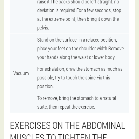
raise it.The backs should be left straight, no
deviation is required.For a few seconds, stop
at the extreme point, then bring it down the
pelvis.
Stand on the surface, in a relaxed position,
place your feet on the shoulder width.Remove
your hands along the waist or lower body.
For exhalation, draw the stomach as much as
Vacuum
possible, try to touch the spine.Fix this
position.
To remove, bring the stomach to a natural
state, then repeat the exercise.
EXERCISES ON THE ABDOMINAL
MUSCLES TO TIGHTEN THE