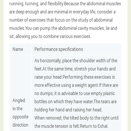
running, turning, and flexibility.Because the abdominal muscles
are deep enough and are minimal in everyday life, consider a
number of exercises that focus on the study of abdominal
muscles.You can pump the abdominal cavity muscles, lie and
sit, allowing you to combine various exercises.
Name
Performance specifications
As horizontally, place the shoulder width of the
feet.At the same time, stretch your hands and
raise your head.Performing these exercises is
more effective using a weight agent.If there are
no dumps, it is advisable to use empty plastic
Angled
bottles on which they have water.The tears are
in the
holding her hand and raising her head.
opposite
When removed, the tilted body to the right until
direction
the muscle tension is felt.Return to Exhal.