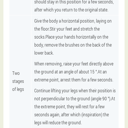
should stay in this position for a few seconds,
after which you return to the original state.
Give the body a horizontal position, laying on
the floor.Stir your feet and stretch the
socks.Place your hands horizontally on the
body, remove the brushes on the back of the
lower back.
When removing, raise your feet directly above
the ground at an angle of about 15 °.At an
Two
extreme point, arrest them for a few seconds.
stages
of legs
Continue lifting your legs when their position is
not perpendicular to the ground (angle 90 °).At
the extreme point, they will rest for a few
seconds again, after which (inspiration) the
legs will reduce the ground.