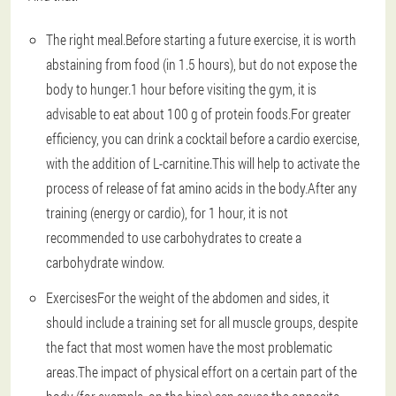
The right meal
.Before starting a future exercise, it is worth
abstaining from food (in 1.5 hours), but do not expose the
body to hunger.1 hour before visiting the gym, it is
advisable to eat about 100 g of protein foods.For greater
efficiency, you can drink a cocktail before a cardio exercise,
with the addition of L-carnitine.This will help to activate the
process of release of fat amino acids in the body.After any
training (energy or cardio), for 1 hour, it is not
recommended to use carbohydrates to create a
carbohydrate window.
Exercises
For the weight of the abdomen and sides, it
should include a training set for all muscle groups, despite
the fact that most women have the most problematic
areas.The impact of physical effort on a certain part of the