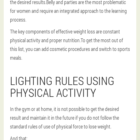
the desired results.Belly and parties are the most problematic
for women and require an integrated approach to the learning
process.
The key components of effective weight loss are constant
physical activity and proper nutrition.To get the most out of
this list, you can add cosmetic procedures and switch to sports
meals.
LIGHTING RULES USING
PHYSICAL ACTIVITY
In the gym or at home, it is not possible to get the desired
result and maintain it in the future if you do not follow the
standard rules of use of physical force to lose weight.
And that: