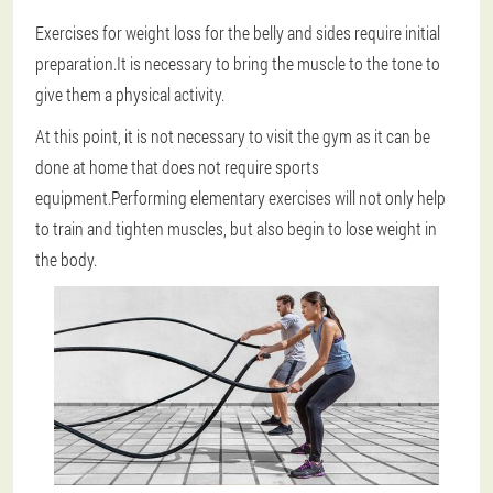
Exercises for weight loss for the belly and sides require initial
preparation.It is necessary to bring the muscle to the tone to
give them a physical activity.
At this point, it is not necessary to visit the gym as it can be
done at home that does not require sports
equipment.Performing elementary exercises will not only help
to train and tighten muscles, but also begin to lose weight in
the body.