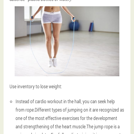
Use inventory to lose weight:
Instead of cardio workout in the hall, you can seek help
from rope.Different types of jumping on it are recognized as
one of the most effective exercises for the development
and strengthening of the heart muscle.The jump rope is a