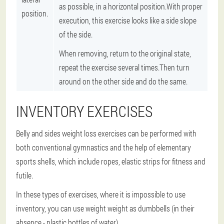
as possible, in a horizontal position.With proper
position.
execution, this exercise looks like a side slope
of the side.
When removing, return to the original state,
repeat the exercise several times.Then turn
around on the other side and do the same.
INVENTORY EXERCISES
Belly and sides weight loss exercises can be performed with
both conventional gymnastics and the help of elementary
sports shells, which include ropes, elastic strips for fitness and
futile.
In these types of exercises, where it is impossible to use
inventory, you can use weight weight as dumbbells (in their
absence - plastic bottles of water).