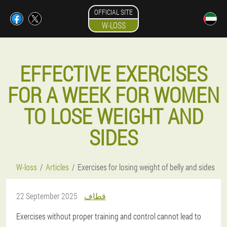
OFFICIAL SITE
W-LOSS
EFFECTIVE EXERCISES
FOR A WEEK FOR WOMEN
TO LOSE WEIGHT AND
SIDES
W-loss
Articles
Exercises for losing weight of belly and sides
22 September 2025
قطاف
Exercises without proper training and control cannot lead to