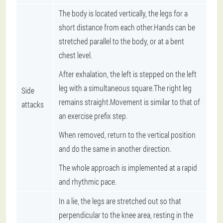
The body is located vertically, the legs for a
short distance from each other.Hands can be
stretched parallel to the body, or at a bent
chest level.
After exhalation, the left is stepped on the left
leg with a simultaneous square.The right leg
Side
remains straight.Movement is similar to that of
attacks
an exercise prefix step.
When removed, return to the vertical position
and do the same in another direction.
The whole approach is implemented at a rapid
and rhythmic pace.
In a lie, the legs are stretched out so that
perpendicular to the knee area, resting in the