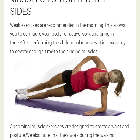
SIDES
Weak exercises are recommended in the morning.This allows
you to configure your body for active work and bring in
tone.After performing the abdominal muscles, it is necessary
to devote enough time to the binding muscles.
Abdominal muscle exercises are designed to create a waist and
posture.We also note that they work during the walking,