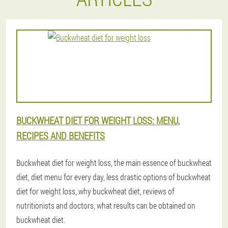
BUCKWHEAT DIET FOR WEIGHT LOSS: MENU,
RECIPES AND BENEFITS
Buckwheat diet for weight loss, the main essence of buckwheat
diet, diet menu for every day, less drastic options of buckwheat
diet for weight loss, why buckwheat diet, reviews of
nutritionists and doctors, what results can be obtained on
buckwheat diet.