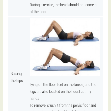
During exercise, the head should not come out
of the floor.
Raising
the hips
Lying on the floor, feet on the knees, and the
legs are also located on the floor.I cut my
hands
To remove, crush it from the pelvic floor and