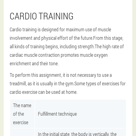
CARDIO TRAINING
Cardio training is designed for maximum use of muscle
involvement and physical effort of the future.From this stage,
all kinds of training begins, including strength.The high rate of
cardiac muscle contraction promotes muscle oxygen
enrichment and their tone.
To perform this assignment, it is not necessary to use a
treadmill, as it is usually in the gym.Some types of exercises for
cardio exercise can be used at home.
The name
of the
Fulfillment technique
exercise
In the initial state, the body is vertically, the