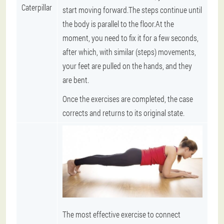
Caterpillar
start moving forward.The steps continue until
the body is parallel to the floor.At the
moment, you need to fix it for a few seconds,
after which, with similar (steps) movements,
your feet are pulled on the hands, and they
are bent.
Once the exercises are completed, the case
corrects and returns to its original state.
The most effective exercise to connect