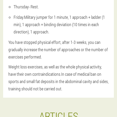
Thursday
- Rest.
Friday
.Military jumper for 1 minute, 1 approach + ladder (1
min), 1 approach + binding deviation (10 times in each
direction), 1 approach.
You have stopped physical effort, after 1-3 weeks, you can
gradually increase the number of approaches or the number of
exercises performed.
Weight loss exercises, as well as the whole physical activity,
have their own contraindications.In case of medical ban on
sports and small fat deposits in the abdominal cavity and sides,
training should not be carried out.
ARTICLES