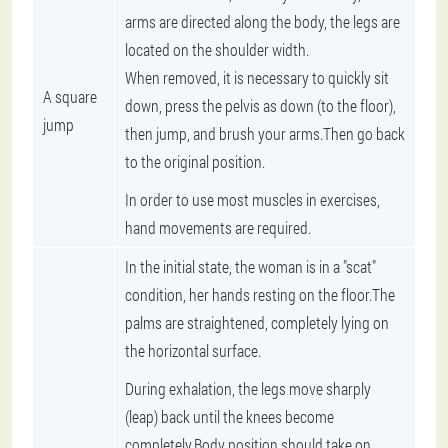
arms are directed along the body, the legs are
located on the shoulder width.
When removed, it is necessary to quickly sit
A square
down, press the pelvis as down (to the floor),
jump
then jump, and brush your arms.Then go back
to the original position.
In order to use most muscles in exercises,
hand movements are required.
In the initial state, the woman is in a "scat"
condition, her hands resting on the floor.The
palms are straightened, completely lying on
the horizontal surface.
During exhalation, the legs move sharply
(leap) back until the knees become
completely.Body position should take on