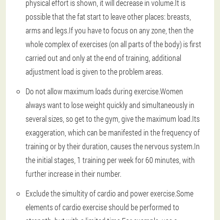
physical effort is shown, it will decrease in volume.It is
possible that the fat start to leave other places: breasts,
arms and legs.If you have to focus on any zone, then the
whole complex of exercises (on all parts of the body) is first
carried out and only at the end of training, additional
adjustment load is given to the problem areas.
Do not allow maximum loads during exercise.
Women
always want to lose weight quickly and simultaneously in
several sizes, so get to the gym, give the maximum load.Its
exaggeration, which can be manifested in the frequency of
training or by their duration, causes the nervous system.In
the initial stages, 1 training per week for 60 minutes, with
further increase in their number.
Exclude the simultity of cardio and power exercise.
Some
elements of cardio exercise should be performed to