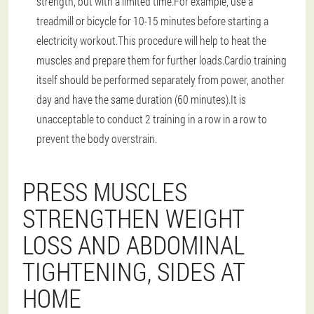
strength, but with a limited time.For example, use a
treadmill or bicycle for 10-15 minutes before starting a
electricity workout.This procedure will help to heat the
muscles and prepare them for further loads.Cardio training
itself should be performed separately from power, another
day and have the same duration (60 minutes).It is
unacceptable to conduct 2 training in a row in a row to
prevent the body overstrain.
PRESS MUSCLES
STRENGTHEN WEIGHT
LOSS AND ABDOMINAL
TIGHTENING, SIDES AT
HOME