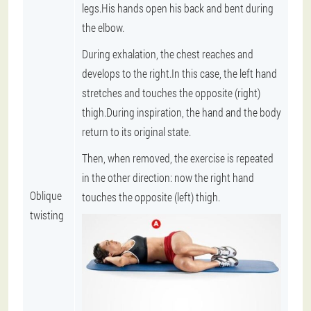
legs.His hands open his back and bent during
the elbow.
During exhalation, the chest reaches and
develops to the right.In this case, the left hand
stretches and touches the opposite (right)
thigh.During inspiration, the hand and the body
return to its original state.
Then, when removed, the exercise is repeated
in the other direction: now the right hand
Oblique
touches the opposite (left) thigh.
twisting