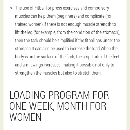
The use of Fitball for press exercises and compulsory
muscles can help them (beginners) and complicate (for
trained women).If there is not enough muscle strength to
lift the leg (for example, from the condition of the stomach),
then the task should be simplified if the fitball has under the
stomach.It can also be used to increase the load.When the
body is on the surface of the fitch, the amplitude of the feet
and arm swings increases, making it possible not only to
strengthen the muscles but also to stretch them.
LOADING PROGRAM FOR
ONE WEEK, MONTH FOR
WOMEN