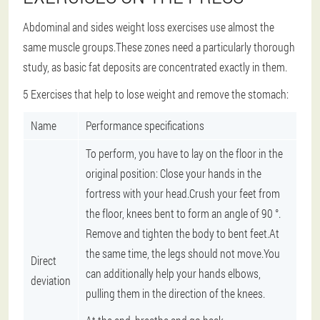
Abdominal and sides weight loss exercises use almost the
same muscle groups.These zones need a particularly thorough
study, as basic fat deposits are concentrated exactly in them.
5 Exercises that help to lose weight and remove the stomach:
Name
Performance specifications
To perform, you have to lay on the floor in the
original position: Close your hands in the
fortress with your head.Crush your feet from
the floor, knees bent to form an angle of 90 °.
Remove and tighten the body to bent feet.At
the same time, the legs should not move.You
Direct
can additionally help your hands elbows,
deviation
pulling them in the direction of the knees.