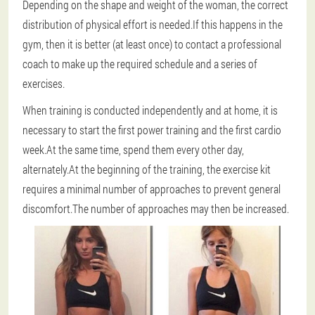
Depending on the shape and weight of the woman, the correct
distribution of physical effort is needed.If this happens in the
gym, then it is better (at least once) to contact a professional
coach to make up the required schedule and a series of
exercises.
When training is conducted independently and at home, it is
necessary to start the first power training and the first cardio
week.At the same time, spend them every other day,
alternately.At the beginning of the training, the exercise kit
requires a minimal number of approaches to prevent general
discomfort.The number of approaches may then be increased.