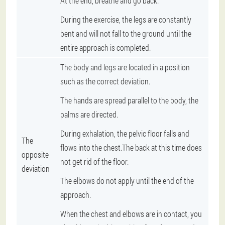
At the end, breathe and go back.
During the exercise, the legs are constantly
bent and will not fall to the ground until the
entire approach is completed.
The body and legs are located in a position
such as the correct deviation.
The hands are spread parallel to the body, the
palms are directed.
During exhalation, the pelvic floor falls and
The
flows into the chest.The back at this time does
opposite
not get rid of the floor.
deviation
The elbows do not apply until the end of the
approach.
When the chest and elbows are in contact, you