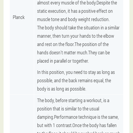
almost every muscle of the body.Despite the
static execution, it has a positive effect on
Planck
muscle tone and body weight reduction.
The body should take the situation in a similar
manner, then turn your hands to the elbow
and rest on the floor.The position of the
hands doesn't matter much.They can be
placed in parallel or together.
In this position, you need to stay as long as
possible, and the back remains equal, the
body is as long as possible.
The body, before starting a workout, is a
position that is similar to the usual
damping.Performance technique is the same,
but with 1 contrast.Once the body has fallen