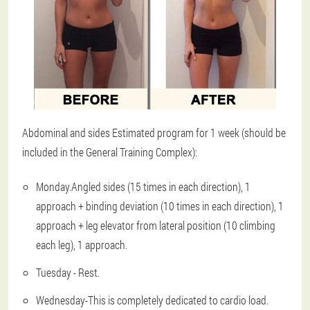
Abdominal and sides Estimated program for 1 week (should be
included in the General Training Complex):
Monday
.Angled sides (15 times in each direction), 1
approach + binding deviation (10 times in each direction), 1
approach + leg elevator from lateral position (10 climbing
each leg), 1 approach.
Tuesday - Rest.
Wednesday
-This is completely dedicated to cardio load.