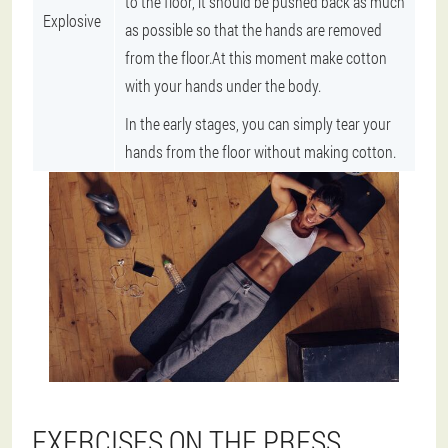
to the floor, it should be pushed back as much
Explosive
as possible so that the hands are removed
from the floor.At this moment make cotton
with your hands under the body.
In the early stages, you can simply tear your
hands from the floor without making cotton.
EXERCISES ON THE PRESS