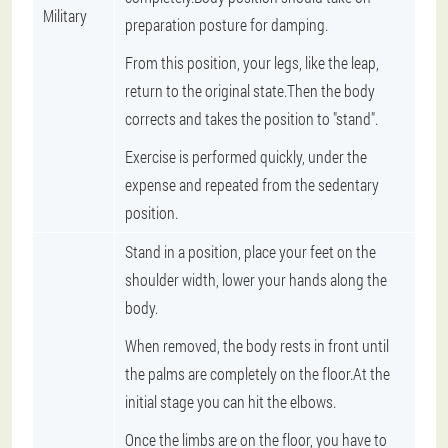
Military
preparation posture for damping.
From this position, your legs, like the leap,
return to the original state.Then the body
corrects and takes the position to "stand".
Exercise is performed quickly, under the
expense and repeated from the sedentary
position.
Stand in a position, place your feet on the
shoulder width, lower your hands along the
body.
When removed, the body rests in front until
the palms are completely on the floor.At the
initial stage you can hit the elbows.
Once the limbs are on the floor, you have to