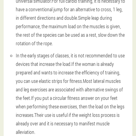
universal simulator.For full cardio training, it is necessary to
have a conventional jump for an alternative to cross, 1 leg,
in different directions and double.Simple leap during
performance, the maximum load on the muscles is given,
the rest of the species can be used as a rest, slow down the
rotation of the rope.
In the early stages of classes, it is not recommended to use
devices that increase the load.If the woman is already
prepared and wants to increase the efficiency of training,
you can use elastic strips for fitness.Most lateral muscles
and leg exercises are associated with alternative swings of
the feet.If you put a circular fitness answer on your feet
when performing these exercises, then the load on the legs
increases.Their use is useful if the weight loss process is
already over and it is necessary to manifest muscle
alleviation.