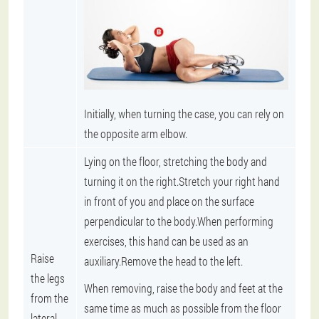
Initially, when turning the case, you can rely on
the opposite arm elbow.
Lying on the floor, stretching the body and
turning it on the right.Stretch your right hand
in front of you and place on the surface
perpendicular to the body.When performing
exercises, this hand can be used as an
Raise
auxiliary.Remove the head to the left.
the legs
When removing, raise the body and feet at the
from the
same time as much as possible from the floor
lateral