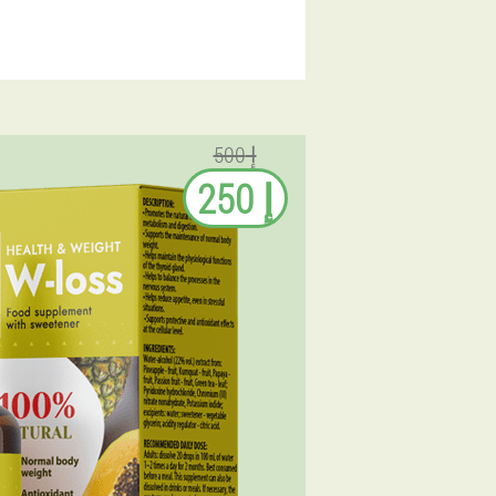
إ 500
إ 250