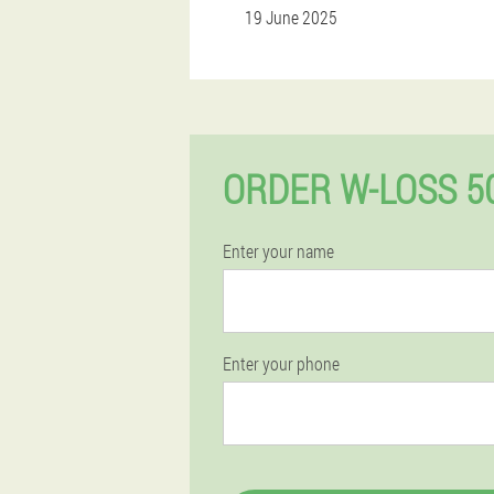
19 June 2025
ORDER W-LOSS 5
Enter your name
Enter your phone