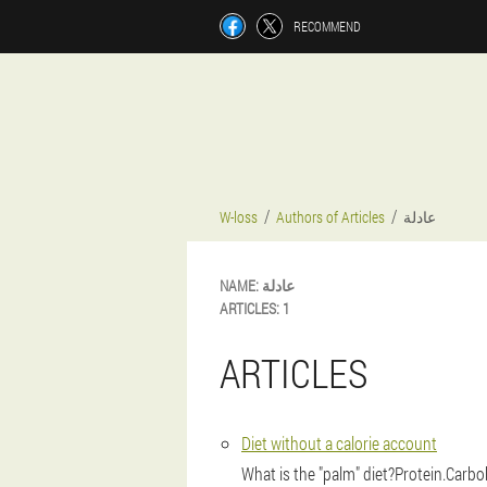
RECOMMEND
W-loss
Authors of Articles
عادلة
NAME:
عادلة
ARTICLES:
1
ARTICLES
Diet without a calorie account
What is the "palm" diet?Protein.Carbo