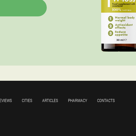
EVIEWS
CITIES
ARTICLES
PHARMACY
CONTACTS