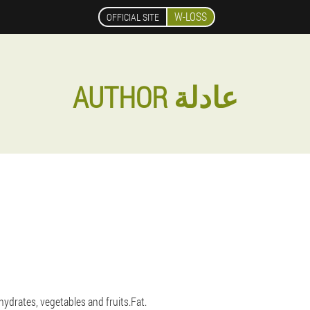
W-LOSS
OFFICIAL SITE
AUTHOR عادلة
hydrates, vegetables and fruits.Fat.