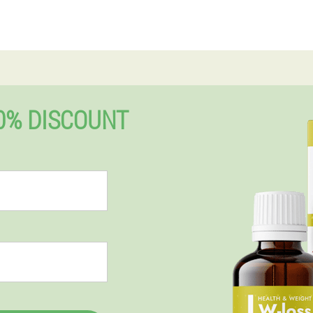
0% DISCOUNT