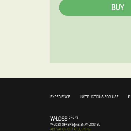
BUY
EXPERIENCE
INSTRUCTIONS FOR USE
R
W-LOSS
DROPS
W-LOSS_OFFERS@AE-EN.W-LOSS.EU
ACTIVATION OF FAT BURNING